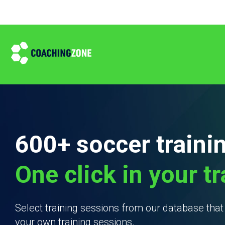
600+ soccer traini
One click in your t
Select training sessions from our database tha
your own training sessions.