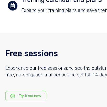
Expand your training plans and save them 
Free sessions
Experience our free sessionsand see the outstand
free, no-obligation trial period and get full 14-d
Try it out now