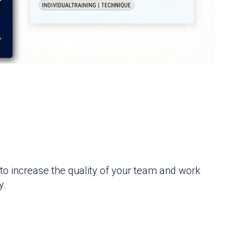
to increase the quality of your team and work
y.