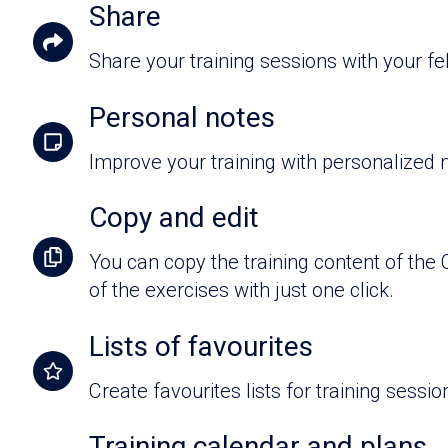
Share
Share your training sessions with your f
Personal notes
Improve your training with personalized 
Copy and edit
You can copy the training content of the
of the exercises with just one click.
Lists of favourites
Create favourites lists for training sessi
Training calendar and plans