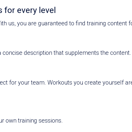
 for every level
ith us, you are guaranteed to find training content fo
 concise description that supplements the content.
rfect for your team. Workouts you create yourself a
ur own training sessions.