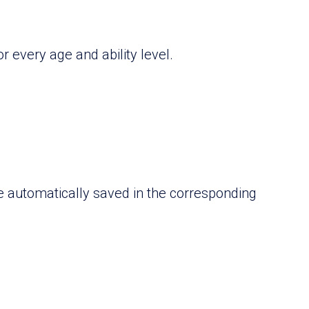
r every age and ability level.
re automatically saved in the corresponding