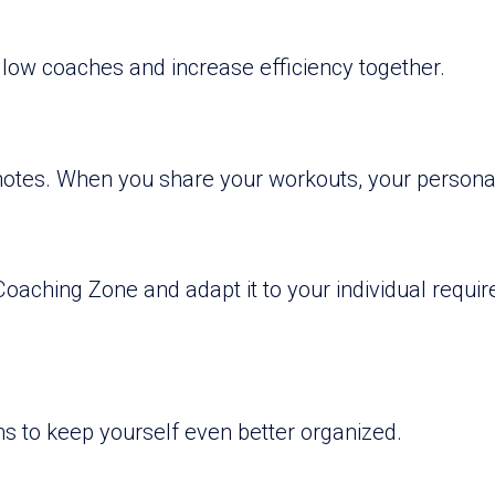
ellow coaches and increase efficiency together.
notes. When you share your workouts, your personal
 Coaching Zone and adapt it to your individual requ
ons to keep yourself even better organized.