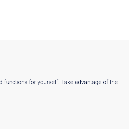
d functions for yourself. Take advantage of the