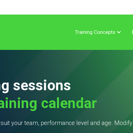
Training Concepts
Show su
ng sessions
raining calendar
t suit your team, performance level and age. Modif