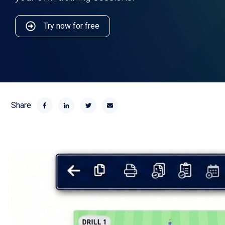
Try now for free
Share