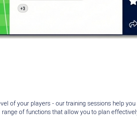
l of your players - our training sessions help you 
range of functions that allow you to plan effectivel