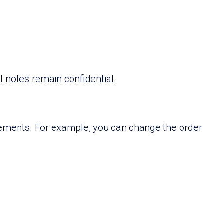
 notes remain confidential.
irements. For example, you can change the order