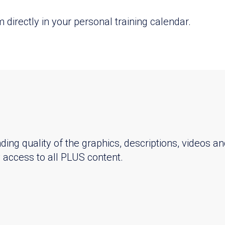
directly in your personal training calendar.
ing quality of the graphics, descriptions, videos an
ay access to all PLUS content.