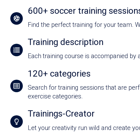
600+ soccer training sessions
Find the perfect training for your team. W
Training description
Each training course is accompanied by a
120+ categories
Search for training sessions that are pe
exercise categories.
Trainings-Creator
Let your creativity run wild and create yo