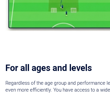
For all ages and levels
Regardless of the age group and performance leve
even more efficiently. You have access to a wide 