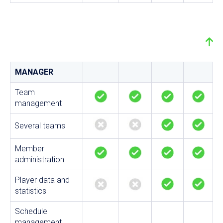
MANAGER
Team
management
Several teams
Member
administration
Player data and
statistics
Schedule
management