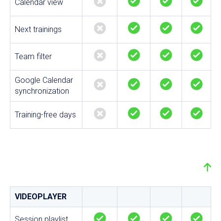
Calendar view
Next trainings
Team filter
Google Calendar
synchronization
Training-free days
VIDEOPLAYER
Session playlist