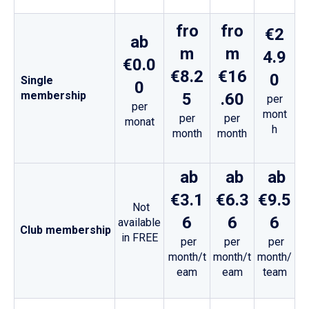
fro
fro
€2
ab
m
m
4.9
€0.0
€8.2
€16
0
Single
0
membership
5
.60
per
per
mont
per
per
monat
h
month
month
ab
ab
ab
€3.1
€6.3
€9.5
Not
6
6
6
available
Club membership
in FREE
per
per
per
month/t
month/t
month/
eam
eam
team