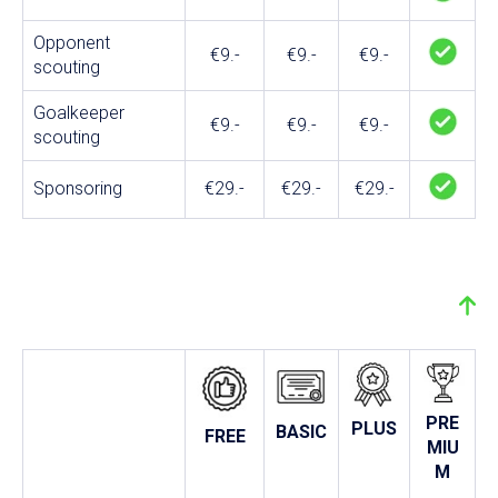
Opponent
€9.-
€9.-
€9.-
scouting
Goalkeeper
€9.-
€9.-
€9.-
scouting
Sponsoring
€29.-
€29.-
€29.-
PRE
PLUS
BASIC
FREE
MIU
M