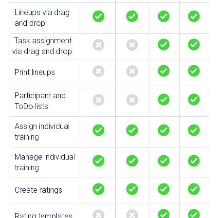
Lineups via drag
and drop
Task assignment
via drag and drop
Print lineups
Participant and
ToDo lists
Assign individual
training
Manage individual
training
Create ratings
Rating templates