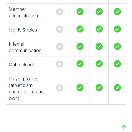
Member
administration
Rights & roles
Internal
communication
Club calender
Player profiles
(athleticism,
character, status,
own)