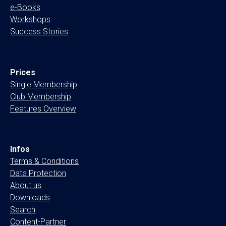
e-Books
Workshops
Success Stories
Prices
Single Membership
Club Membership
Features Overview
Infos
& More
Terms & Conditions
Data Protection
About us
Downloads
Search
Content-Partner