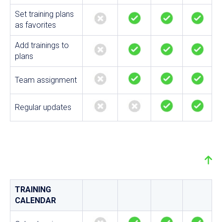
Set training plans
as favorites
Add trainings to
plans
Team assignment
Regular updates
TRAINING
CALENDAR