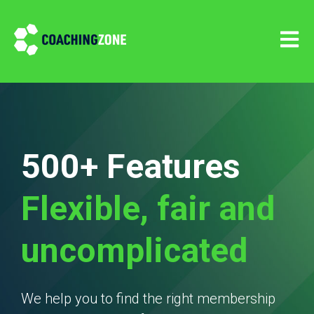
Open m
500+ Features
Flexible, fair and
uncomplicated
We help you to find the right membership