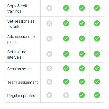
Copy & edit
trainings
Set sessions as
favorites
Add sessions to
plans
Set training
intervals
Session notes
Team assignment
Regular updates