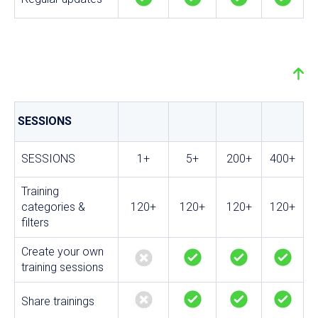
SESSIONS
SESSIONS
1+
5+
200+
400+
Training
categories &
120+
120+
120+
120+
filters
Create your own
training sessions
Share trainings