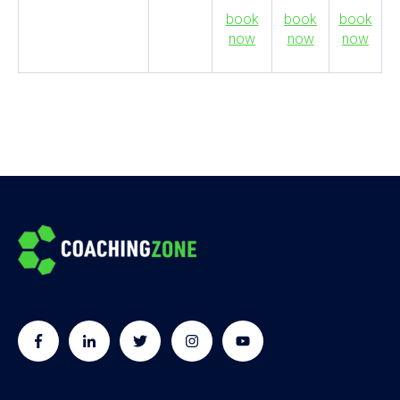
book
book
book
now
now
now