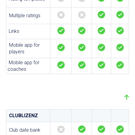
Multiple ratings
Links
Mobile app for
players
Mobile app for
coaches
CLUBLIZENZ
Club date bank