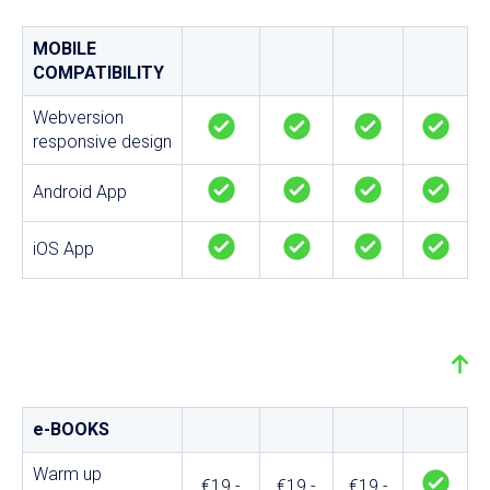
MOBILE
COMPATIBILITY
Webversion
responsive design
Android App
iOS App
e-BOOKS
Warm up
€19.-
€19.-
€19.-