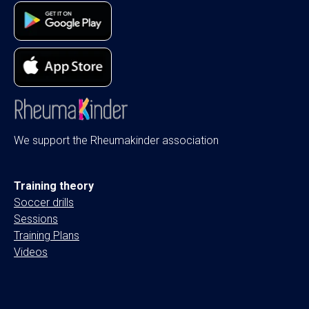
We support the Rheumakinder association
Training theory
Soccer drills
Sessions
Training Plans
Videos