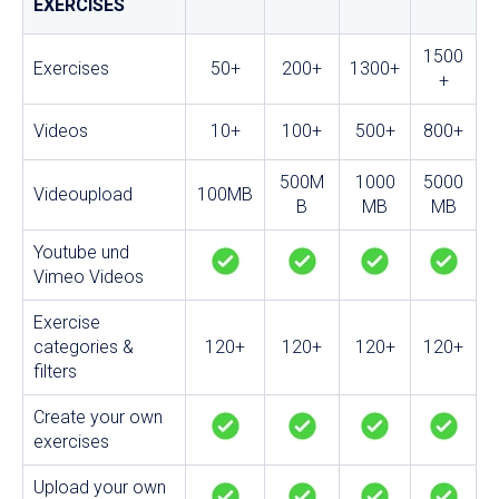
EXERCISES
1500
Exercises
50+
200+
1300+
+
Videos
10+
100+
500+
800+
500M
1000
5000
Videoupload
100MB
B
MB
MB
Youtube und
Vimeo Videos
Exercise
categories &
120+
120+
120+
120+
filters
Create your own
exercises
Upload your own