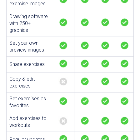
exercise images
Drawing software
with 250+
graphics
Set your own
preview images
Share exercises
Copy & edit
exercises
Set exercises as
favorites
Add exercises to
workouts
Regular updates