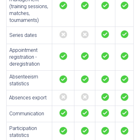
(training sessions,
matches,
tournaments)
Series dates
Appointment
registration -
deregistration
Absenteeism
statistics
Absences export
Communication
Participation
statistics