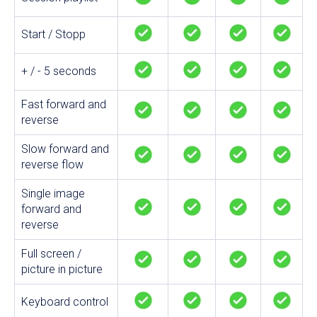
Start / Stopp
+ / - 5 seconds
Fast forward and
reverse
Slow forward and
reverse flow
Single image
forward and
reverse
Full screen /
picture in picture
Keyboard control