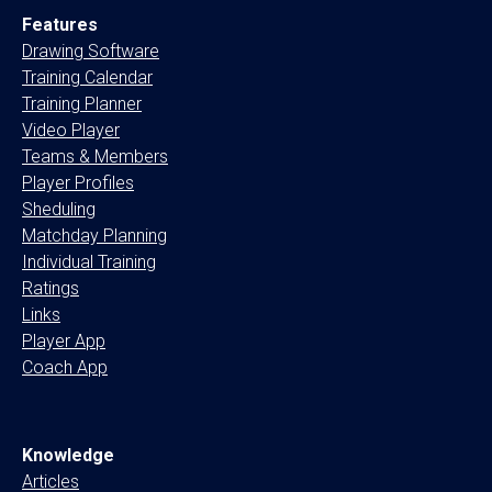
Features
Drawing Software
Training Calendar
Training Planner
Video Player
Teams & Members
Player Profiles
Sheduling
Matchday Planning
Individual Training
Ratings
Links
Player App
Coach App
Knowledge
Articles