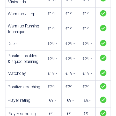
Minibands
Warm up Jumps
€19.-
€19.-
€19.-
Warm up Running
€19.-
€19.-
€19.-
techniques
Duels
€29.-
€29.-
€29.-
Position profiles
€29.-
€29.-
€29.-
& squad planning
Matchday
€19.-
€19.-
€19.-
Positive coaching
€29.-
€29.-
€29.-
Player rating
€9.-
€9.-
€9.-
Player scouting
€9.-
€9.-
€9.-