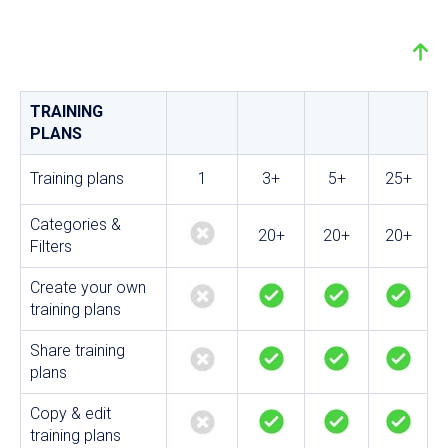
TRAINING
PLANS
Training plans
1
3+
5+
25+
Categories &
20+
20+
20+
Filters
Create your own
training plans
Share training
plans
Copy & edit
training plans