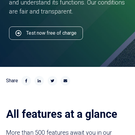
and understand its functions. Our conditions
are fair and transparent.
Test now free of charge
Share
All features at a glance
More than 500 features await you in our