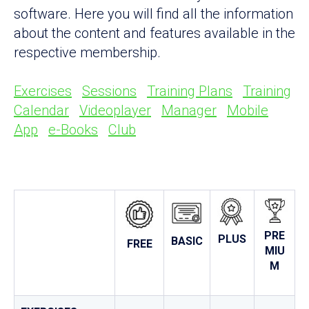
software. Here you will find all the information
about the content and features available in the
respective membership.
Exercises
Sessions
Training Plans
Training
Calendar
Videoplayer
Manager
Mobile
App
e-Books
Club
PRE
PLUS
BASIC
FREE
MIU
M