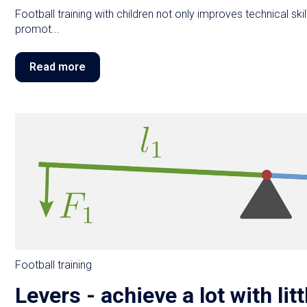
Football training with children not only improves technical skills
promot...
Read more
Football training
Levers - achieve a lot with litt