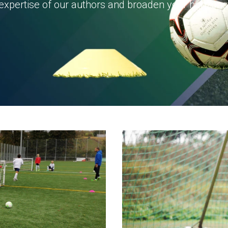
expertise of our authors and broaden your horizons 