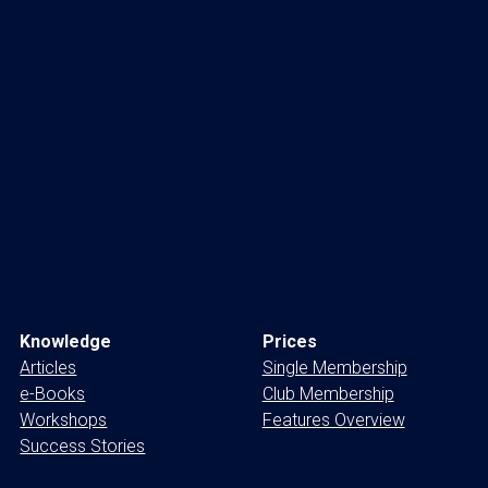
Knowledge
Prices
Articles
Single Membership
e-Books
Club Membership
Workshops
Features Overview
Success Stories