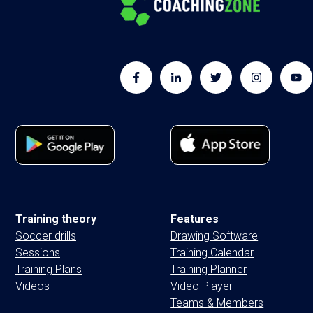
Training theory
Features
Soccer drills
Drawing Software
Sessions
Training Calendar
Training Plans
Training Planner
Videos
Video Player
Teams & Members