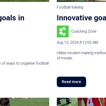
Football training
goals in
Innovative goa
Coaching Zone
Aug 13, 2024 8:12:03 AM
Utilise modern training method
of moder...
ty of ways to organise football
Read more