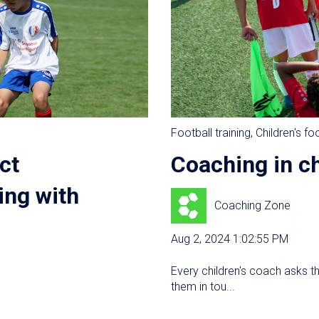
Football training
,
Children's fo
ct
Coaching in ch
ing with
Coaching Zone
Aug 2, 2024 1:02:55 PM
Every children's coach asks t
them in tou...