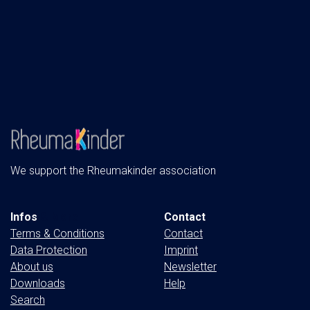
We support the Rheumakinder association
Infos
& More
Contact
Terms & Conditions
Contact
Data Protection
Imprint
About us
Newsletter
Downloads
Help
Search