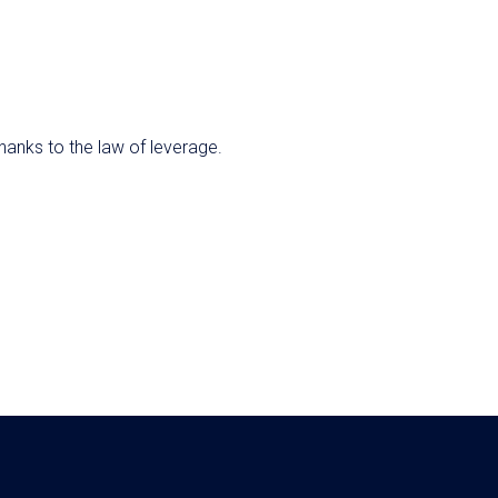
anks to the law of leverage.