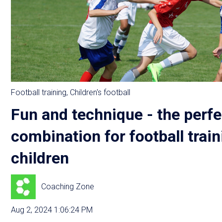
Football training
,
Children's football
Fun and technique - the perfe
combination for football train
children
Coaching Zone
Aug 2, 2024 1:06:24 PM