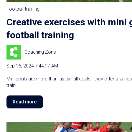
Football training
Creative exercises with mini 
football training
Coaching Zone
Sep 16, 2024 7:44:17 AM
Mini goals are more than just small goals - they offer a varie
traini...
Read more