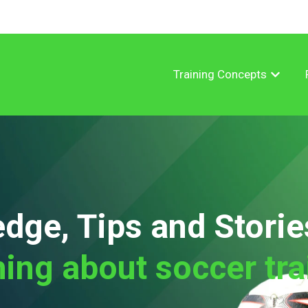
Training Concepts
Show su
dge, Tips and Storie
hing about soccer tra