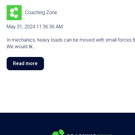
Coaching Zone
May 31, 2024 11:36:36 AM
In mechanics, heavy loads can be moved with small forces th
We would lik...
Read more