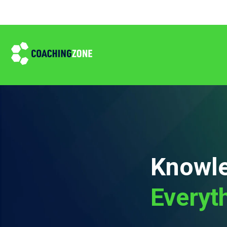
Knowle
Everyt