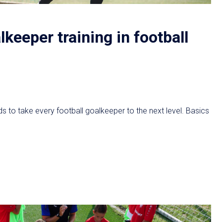
lkeeper training in football
s to take every football goalkeeper to the next level. Basics