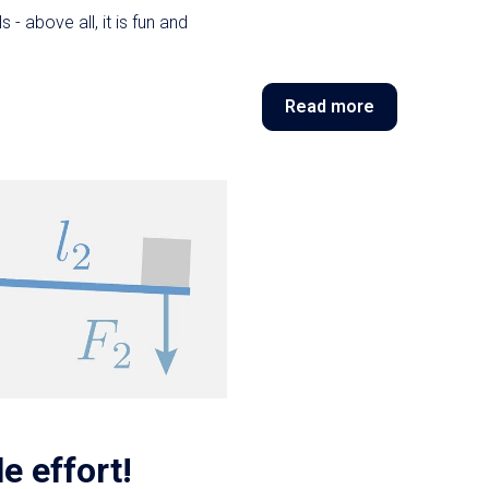
 - above all, it is fun and
Read more
le effort!