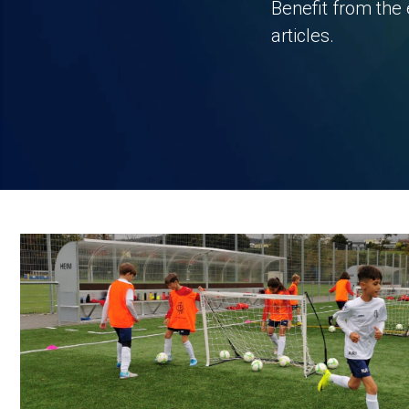
Benefit from the 
articles.