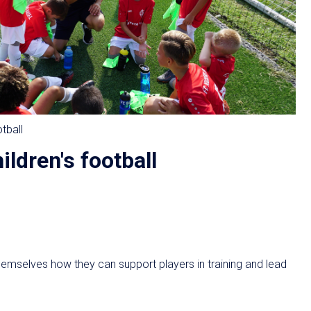
otball
ildren's football
hemselves how they can support players in training and lead