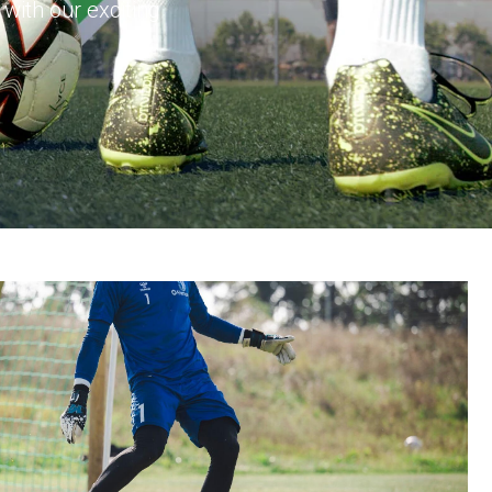
with our exciting